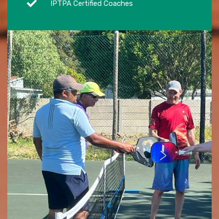
IPTPA Certified Coaches