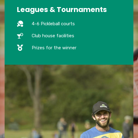
Leagues & Tournaments
4-6 Pickleball courts
Club house facilities
Prizes for the winner