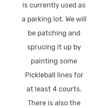
is currently used as
a parking lot. We will
be patching and
sprucing it up by
painting some
Pickleball lines for
at least 4 courts.
There is also the