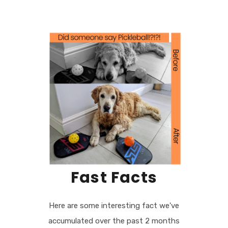
Fast Facts
Here are some interesting fact we've
accumulated over the past 2 months