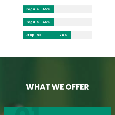
Regulars
45%
Regulars
45%
Drop ins
70%
WHAT WE OFFER