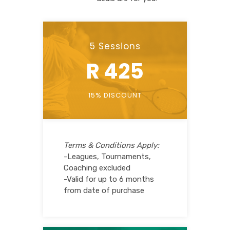
5 Sessions
R 425
15% DISCOUNT
Terms & Conditions Apply:
-Leagues, Tournaments,
Coaching excluded
-Valid for up to 6 months
from date of purchase