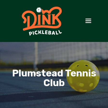
Plumstead Tennis
Club