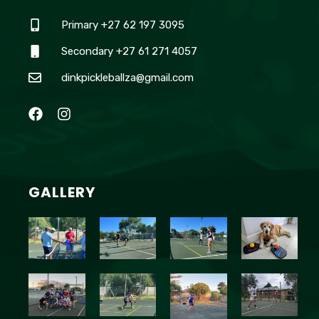
Primary +27 62 197 3095
Secondary +27 61 271 4057
dinkpickleballza@gmail.com
GALLERY