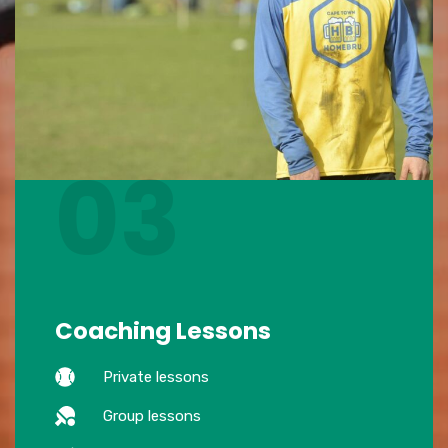
03
Coaching Lessons
Private lessons
Group lessons