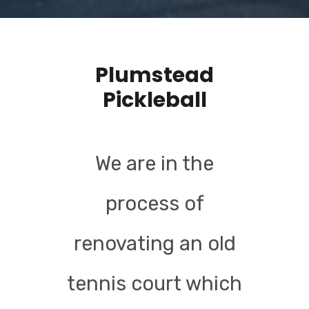
Plumstead
Pickleball
We are in the
process of
renovating an old
tennis court which