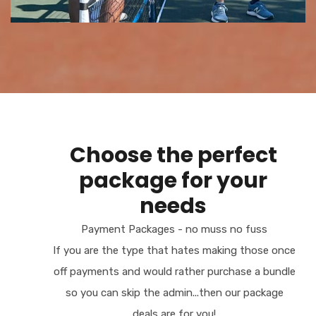
Choose the perfect
package for your
needs
Payment Packages - no muss no fuss
If you are the type that hates making those once
off payments and would rather purchase a bundle
so you can skip the admin...then our package
deals are for you!