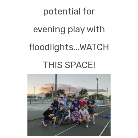
potential for
evening play with
floodlights...WATCH
THIS SPACE!