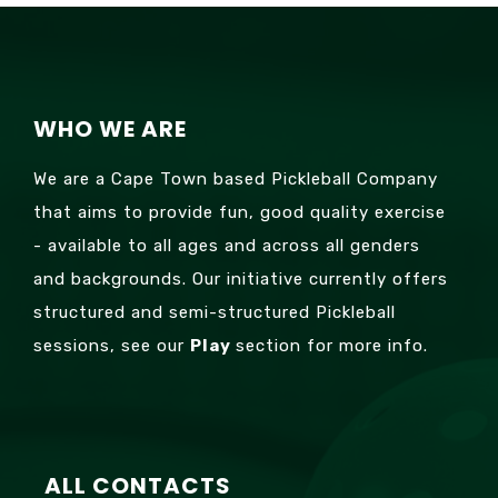
WHO WE ARE
We are a Cape Town based Pickleball Company
that aims to provide fun, good quality exercise
- available to all ages and across all genders
and backgrounds. Our initiative currently offers
structured and semi-structured Pickleball
sessions, see our
Play
section for more info.
ALL CONTACTS