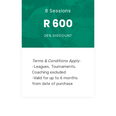
8 Sessions
R 600
25% DISCOUNT
Terms & Conditions Apply:
-Leagues, Tournaments,
Coaching excluded
-Valid for up to 6 months
from date of purchase