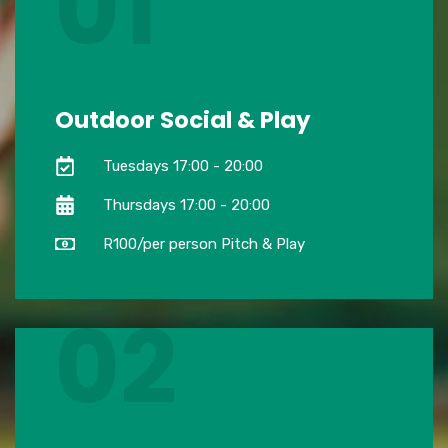
01
Outdoor Social & Play
Tuesdays 17:00 - 20:00
Thursdays 17:00 - 20:00
R100/per person Pitch & Play
02