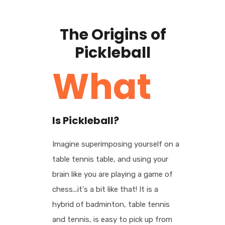
The Origins of
Pickleball
What
Is Pickleball?
Imagine superimposing yourself on a
table tennis table, and using your
brain like you are playing a game of
chess...it's a bit like that! It is a
hybrid of badminton, table tennis
and tennis, is easy to pick up from