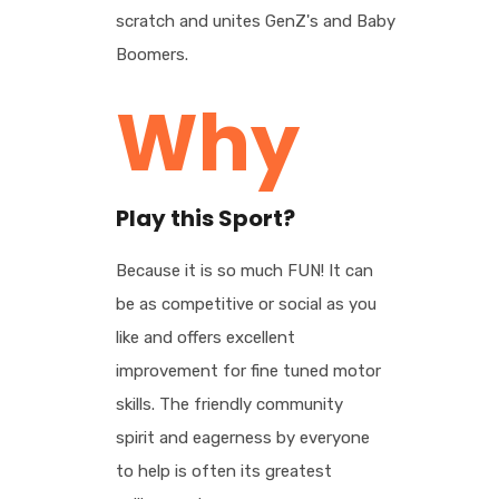
scratch and unites GenZ's and Baby
Boomers.
Why
Play this Sport?
Because it is so much FUN! It can
be as competitive or social as you
like and offers excellent
improvement for fine tuned motor
skills. The friendly community
spirit and eagerness by everyone
to help is often its greatest