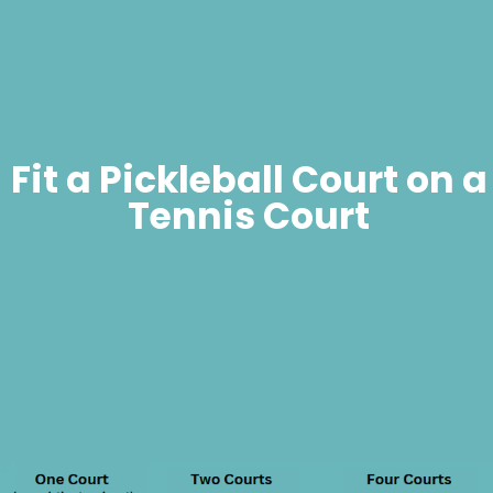
Fit a Pickleball Court on a
Tennis Court