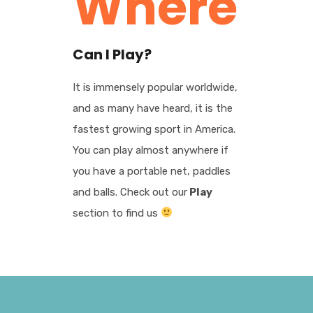
Where
Can I Play?
It is immensely popular worldwide,
and as many have heard, it is the
fastest growing sport in America.
You can play almost anywhere if
you have a portable net, paddles
and balls. Check out our
Play
section to find us