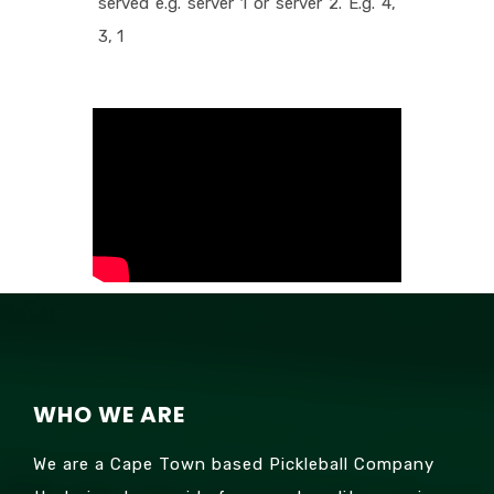
served e.g. server 1 or server 2. E.g. 4,
3, 1
WHO WE ARE
We are a Cape Town based Pickleball Company