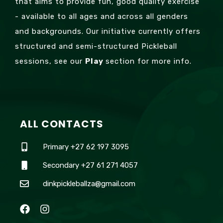
that aims to provide fun, good quality exercise
- available to all ages and across all genders
and backgrounds. Our initiative currently offers
structured and semi-structured Pickleball
sessions, see our
Play
section for more info.
ALL CONTACTS
Primary +27 62 197 3095
Secondary +27 61 271 4057
dinkpickleballza@gmail.com