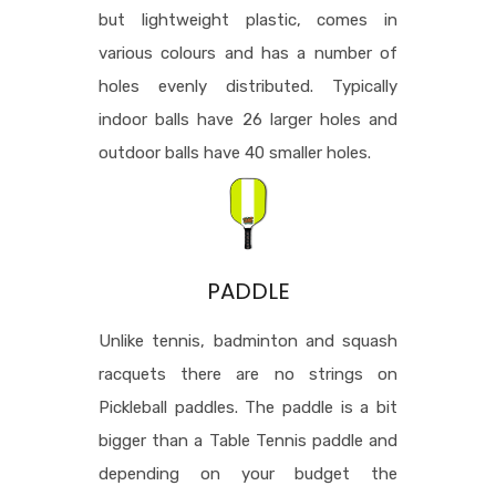
but lightweight plastic, comes in
various colours and has a number of
holes evenly distributed. Typically
indoor balls have 26 larger holes and
outdoor balls have 40 smaller holes.
PADDLE
Unlike tennis, badminton and squash
racquets there are no strings on
Pickleball paddles. The paddle is a bit
bigger than a Table Tennis paddle and
depending on your budget the