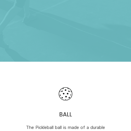
BALL
The Pickleball ball is made of a durable