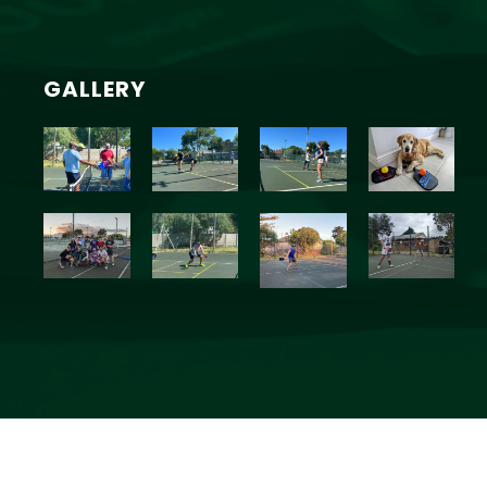
GALLERY