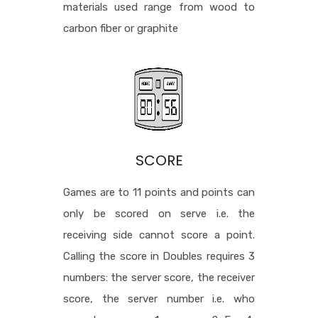
materials used range from wood to
carbon fiber or graphite
SCORE
Games are to 11 points and points can
only be scored on serve i.e. the
receiving side cannot score a point.
Calling the score in Doubles requires 3
numbers: the server score, the receiver
score, the server number i.e. who