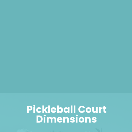
Pickleball Court
Dimensions