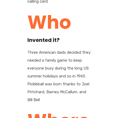
calling card.
Who
Invented it?
Three American dads decided they
needed a family game to keep
everyone busy during the long US
summer holidays and so in 1965
Pickleball was born thanks to Joel
Pritchard, Barney McCallum, and
Bill Bell