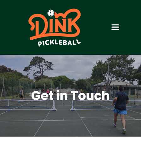
Get in Touch