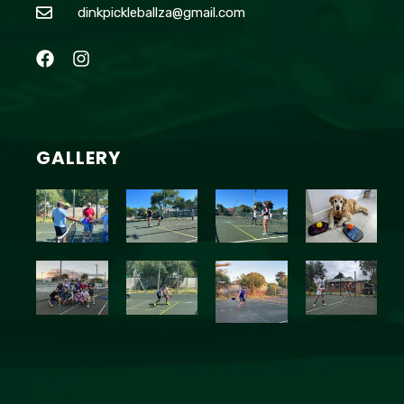
dinkpickleballza@gmail.com
GALLERY