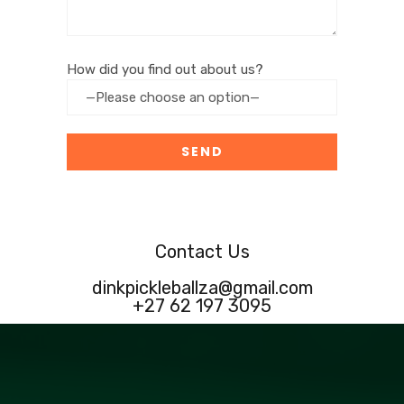
How did you find out about us?
Contact Us
dinkpickleballza@gmail.com
+27 62 197 3095