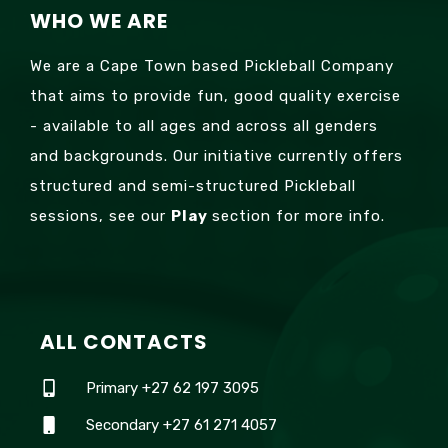
WHO WE ARE
We are a Cape Town based Pickleball Company
that aims to provide fun, good quality exercise
- available to all ages and across all genders
and backgrounds. Our initiative currently offers
structured and semi-structured Pickleball
sessions, see our
Play
section for more info.
ALL CONTACTS
Primary +27 62 197 3095
Secondary +27 61 271 4057