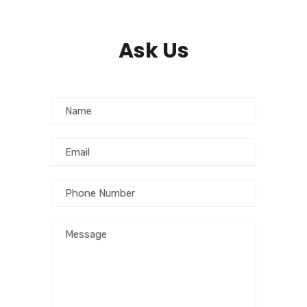
Ask Us